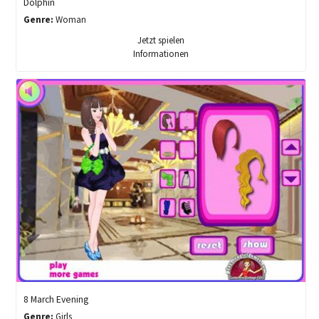
Dolphin
Genre:
Woman
Jetzt spielen
Informationen
8 March Evening
Genre:
Girls