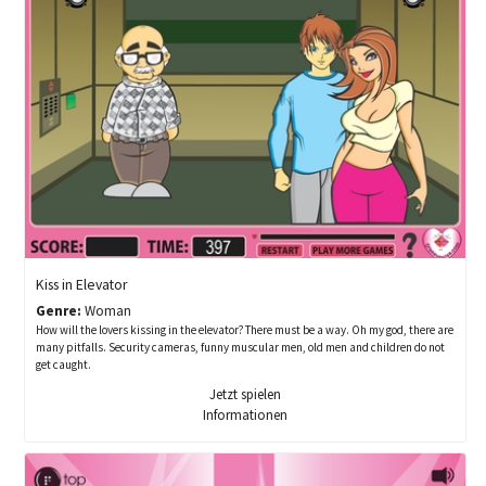
Kiss in Elevator
Genre:
Woman
How will the lovers kissing in the elevator? There must be a way. Oh my god, there are
many pitfalls. Security cameras, funny muscular men, old men and children do not
get caught.
Jetzt spielen
Informationen