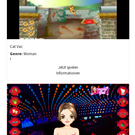
Cat Vac
Genre:
Woman
f
Jetzt spielen
Informationen