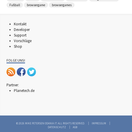
Fußball
browsergame
browsergames
Kontakt
Developer
Support
Vorschläge
Shop
FOLGE UNS!
Partner:
Planetech.de
© 2026 MIKE PETERSEN ODANIA IT. ALL RIGHTS RESERVED.
IMPRESSUM
DATENSCHUTZ
AGB