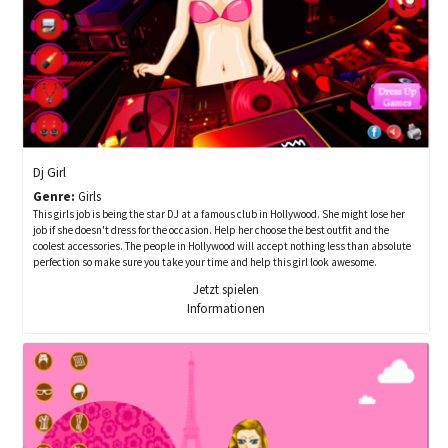
Dj Girl
Genre:
Girls
This girls job is being the star DJ at a famous club in Hollywood. She might lose her
job if she doesn't dress for the occasion. Help her choose the best outfit and the
coolest accessories. The people in Hollywood will accept nothing less than absolute
perfection so make sure you take your time and help this girl look awesome.
Jetzt spielen
Informationen