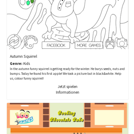
Autumn Squirrel
Genre:
Kids
In the autumn funny squirrel is getting ready for the winter. He burys seeds, nuts and
bumps. Today he found his first apple! We took a picture but in black&white. Help
us, сolour funny squirrel!
Jetzt spielen
Informationen