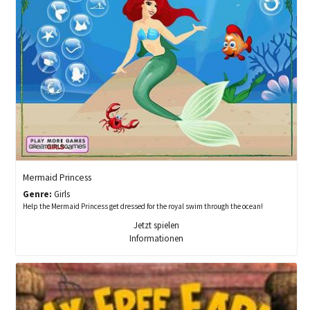
Mermaid Princess
Genre:
Girls
Help the Mermaid Princess get dressed for the royal swim through the ocean!
Jetzt spielen
Informationen