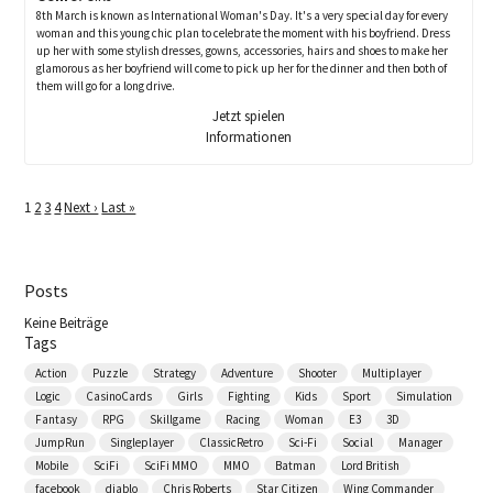
8th March is known as International Woman's Day. It's a very special day for every
woman and this young chic plan to celebrate the moment with his boyfriend. Dress
up her with some stylish dresses, gowns, accessories, hairs and shoes to make her
glamorous as her boyfriend will come to pick up her for the dinner and then both of
them will go for a long drive.
Jetzt spielen
Informationen
1
2
3
4
Next ›
Last »
Posts
Keine Beiträge
Tags
Action
Puzzle
Strategy
Adventure
Shooter
Multiplayer
Logic
CasinoCards
Girls
Fighting
Kids
Sport
Simulation
Fantasy
RPG
Skillgame
Racing
Woman
E3
3D
JumpRun
Singleplayer
ClassicRetro
Sci-Fi
Social
Manager
Mobile
SciFi
SciFi MMO
MMO
Batman
Lord British
facebook
diablo
Chris Roberts
Star Citizen
Wing Commander