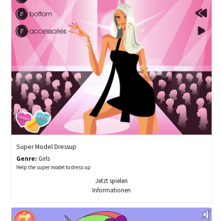
Super Model Dressup
Genre:
Girls
Help the super model to dress up
Jetzt spielen
Informationen