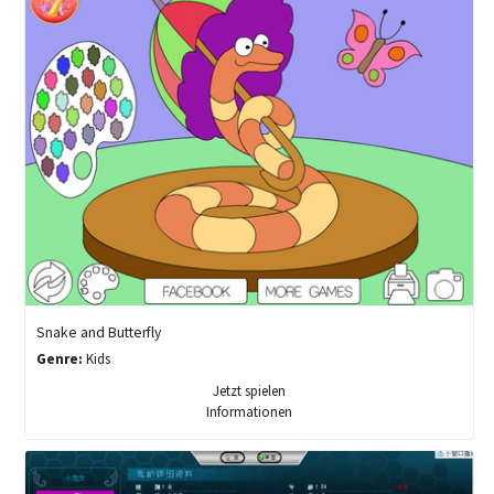
Snake and Butterfly
Genre:
Kids
Jetzt spielen
Informationen