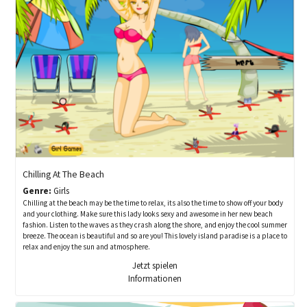
Chilling At The Beach
Genre:
Girls
Chilling at the beach may be the time to relax, its also the time to show off your body
and your clothing. Make sure this lady looks sexy and awesome in her new beach
fashion. Listen to the waves as they crash along the shore, and enjoy the cool summer
breeze. The ocean is beautiful and so are you! This lovely island paradise is a place to
relax and enjoy the sun and atmosphere.
Jetzt spielen
Informationen