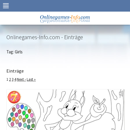
Zur
Navigation
springen
Zum
Inhalt
springen
Onlinegames-Info.com - Einträge
Tag: Girls
Einträge
1
2
3
4
Next ›
Last »