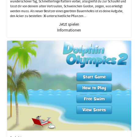
wunderschöner Tag, Schmetterlinge flattern vorbei, also greifst du zur Schaufel und
lässt dir von deinem alten Vertrauten, Schweinchen Gordon, zeigen, was erledigt
werden muss. Als neuer Besitzer eines geerbten Bauernhofes ist es deine Aufgabe,
den Acker zu bestellen: 36 unterschiedliche Pflanzen...
Jetzt spielen
Informationen