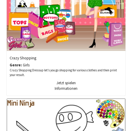
Crazy Shopping
Genre:
Girls
Crazy Shopping Dressup let’s you go shopping for various clothes and then print
your result.
Jetzt spielen
Informationen