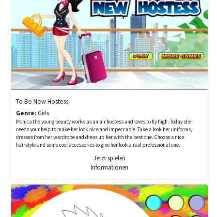
To Be New Hostess
Genre:
Girls
Monica the young beauty works as an air hostess and loves to fly high. Today she
needs your help to make her look nice and impeccable. Take a look her uniforms,
dresses from her wardrobe and dress up her with the best one. Choose a nice
hairstyle and some cool accessories to give her look a real professional one.
Jetzt spielen
Informationen