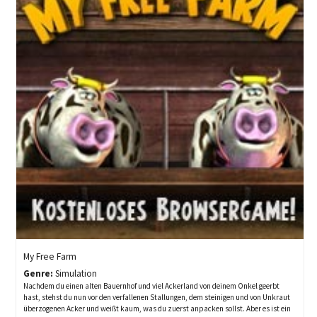
My Free Farm
Genre:
Simulation
Nachdem du einen alten Bauernhof und viel Ackerland von deinem Onkel geerbt
hast, stehst du nun vor den verfallenen Stallungen, dem steinigen und von Unkraut
überzogenen Acker und weißt kaum, was du zuerst anpacken sollst. Aber es ist ein