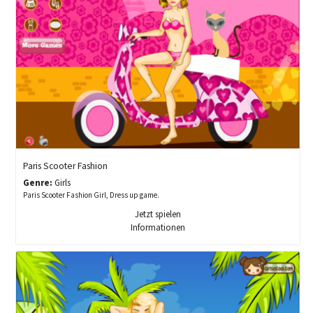
Paris Scooter Fashion
Genre:
Girls
Paris Scooter Fashion Girl, Dress up game.
Jetzt spielen
Informationen