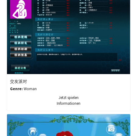
交友派对
Genre:
Woman
Jetzt spielen
Informationen