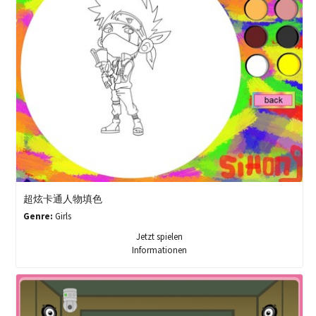
超炫卡通人物填色
Genre:
Girls
Jetzt spielen
Informationen