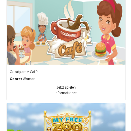
Goodgame Café
Genre:
Woman
Jetzt spielen
Informationen