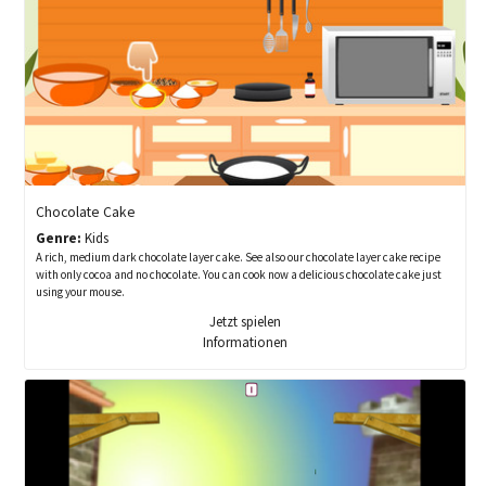
Chocolate Cake
Genre:
Kids
A rich, medium dark chocolate layer cake. See also our chocolate layer cake recipe
with only cocoa and no chocolate. You can cook now a delicious chocolate cake just
using your mouse.
Jetzt spielen
Informationen