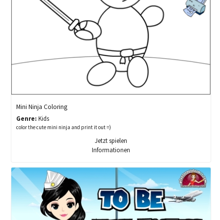
Mini Ninja Coloring
Genre:
Kids
color the cute mini ninja and print it out =)
Jetzt spielen
Informationen