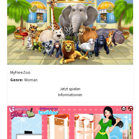
MyFreeZoo
Genre:
Woman
Jetzt spielen
Informationen