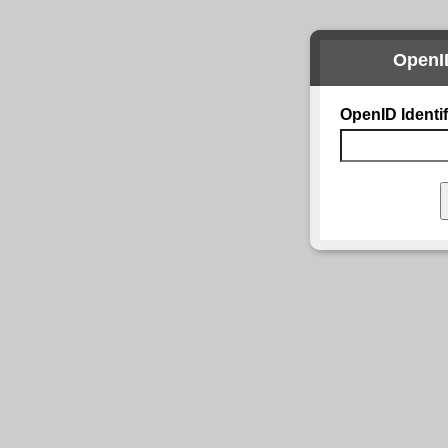
OpenI
OpenID Identif